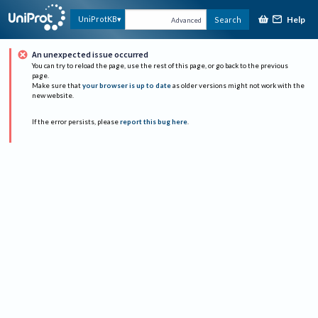
Help
UniProtKB
Search
Advanced
An unexpected issue occurred
You can try to reload the page, use the rest of this page, or go back to the previous
page.
Make sure that
your browser is up to date
as older versions might not work with the
new website.
If the error persists, please
report this bug here
.