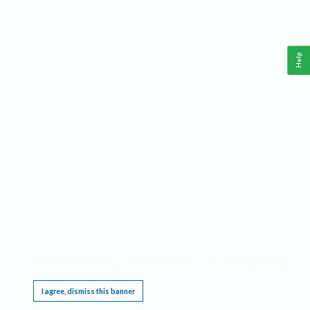
Help
This website requires cookies, and the limited processing of your personal data in order
to function. By using the site you are agreeing to this as outlined in our
Privacy Notice
.
I agree, dismiss this banner