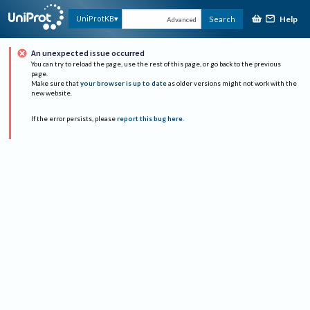
Help
UniProtKB
Search
Advanced
An unexpected issue occurred
You can try to reload the page, use the rest of this page, or go back to the previous
page.
Make sure that
your browser is up to date
as older versions might not work with the
new website.
If the error persists, please
report this bug here
.