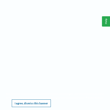
Help
This website requires cookies, and the limited processing of your personal data in order
to function. By using the site you are agreeing to this as outlined in our
Privacy Notice
.
I agree, dismiss this banner