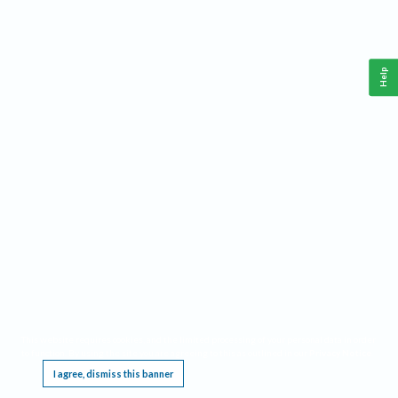
Help
This website requires cookies, and the limited processing of your personal data in order
to function. By using the site you are agreeing to this as outlined in our
Privacy Notice
.
I agree, dismiss this banner