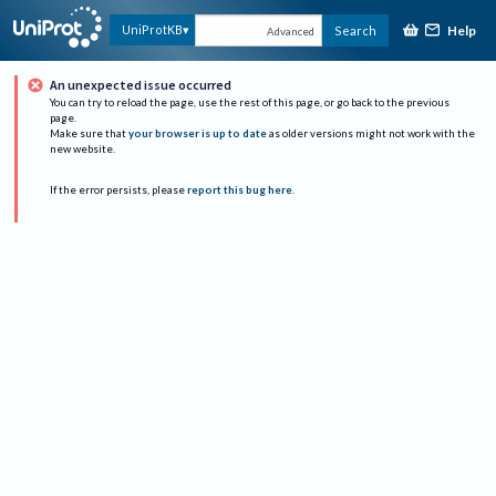
Help
UniProtKB
Search
Advanced
An unexpected issue occurred
You can try to reload the page, use the rest of this page, or go back to the previous
page.
Make sure that
your browser is up to date
as older versions might not work with the
new website.
If the error persists, please
report this bug here
.