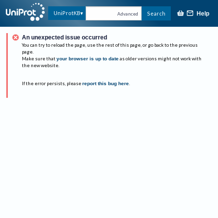
UniProtKB
Search
Help
Advanced
An unexpected issue occurred
You can try to reload the page, use the rest of this page, or go back to the previous
page.
Make sure that
your browser is up to date
as older versions might not work with
the new website.
If the error persists, please
report this bug here
.