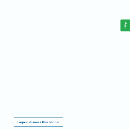
Help
This website requires cookies, and the limited processing of your personal data in order
to function. By using the site you are agreeing to this as outlined in our
.
Privacy Notice
I agree, dismiss this banner