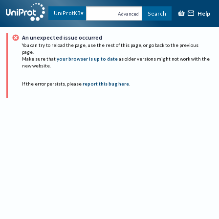
Help
UniProtKB
Search
Advanced
An unexpected issue occurred
You can try to reload the page, use the rest of this page, or go back to the previous
page.
Make sure that
your browser is up to date
as older versions might not work with the
new website.
If the error persists, please
report this bug here
.