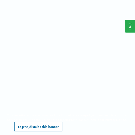
Help
This website requires cookies, and the limited processing of your personal data in order
to function. By using the site you are agreeing to this as outlined in our
Privacy Notice
.
I agree, dismiss this banner