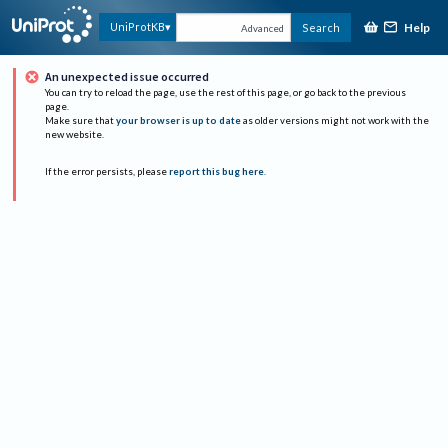
Help
UniProtKB
Search
Advanced
An unexpected issue occurred
You can try to reload the page, use the rest of this page, or go back to the previous
page.
Make sure that
your browser is up to date
as older versions might not work with the
new website.
If the error persists, please
report this bug here
.