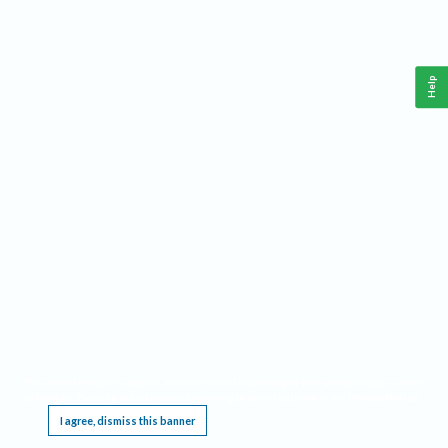
Help
This website requires cookies, and the limited processing of your personal data in order
to function. By using the site you are agreeing to this as outlined in our
Privacy Notice
.
I agree, dismiss this banner