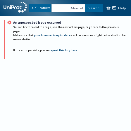
Help
UniProtKB
Search
Advanced
An unexpected issue occurred
You can try to reload the page, use the rest of this page, or go back to the previous
page.
Make sure that
your browser is up to date
as older versions might not work with the
new website.
If the error persists, please
report this bug here
.