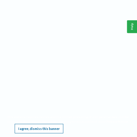
Help
This website requires cookies, and the limited processing of your personal data in order
to function. By using the site you are agreeing to this as outlined in our
Privacy Notice
.
I agree, dismiss this banner