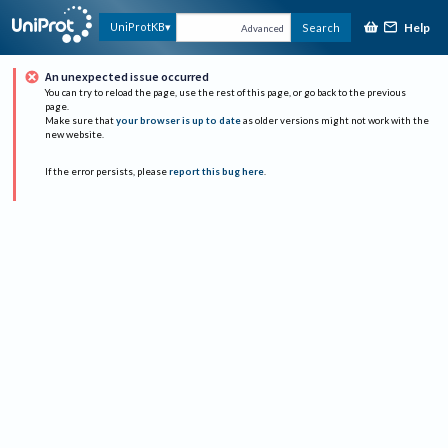
Help
UniProtKB
Search
Advanced
An unexpected issue occurred
You can try to reload the page, use the rest of this page, or go back to the previous
page.
Make sure that
your browser is up to date
as older versions might not work with the
new website.
If the error persists, please
report this bug here
.