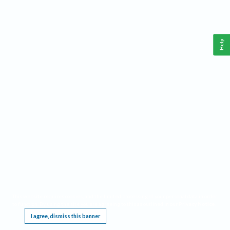
Help
This website requires cookies, and the limited processing of your personal data in order
to function. By using the site you are agreeing to this as outlined in our
Privacy Notice
.
I agree, dismiss this banner