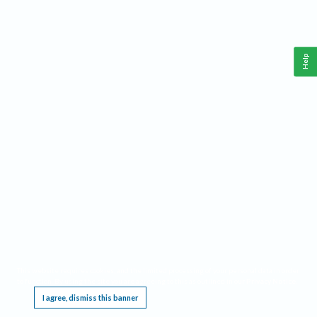
Help
This website requires cookies, and the limited processing of your personal data in order
to function. By using the site you are agreeing to this as outlined in our
Privacy Notice
.
I agree, dismiss this banner