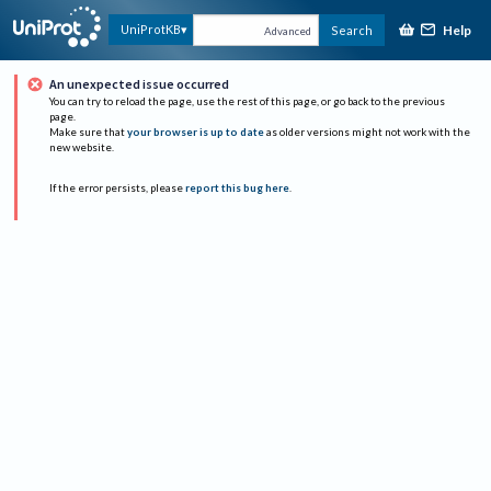
Help
UniProtKB
Search
Advanced
An unexpected issue occurred
You can try to reload the page, use the rest of this page, or go back to the previous
page.
Make sure that
your browser is up to date
as older versions might not work with the
new website.
If the error persists, please
report this bug here
.