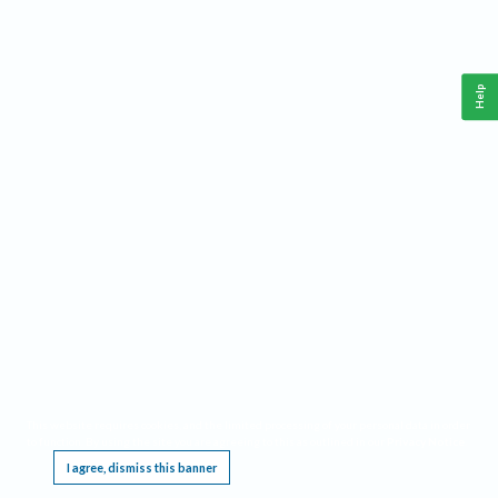
Help
This website requires cookies, and the limited processing of your personal data in order
to function. By using the site you are agreeing to this as outlined in our
Privacy Notice
.
I agree, dismiss this banner