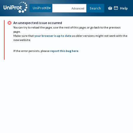
Help
UniProtKB
Search
Advanced
An unexpected issue occurred
You can try to reload the page, use the rest of this page, or go back to the previous
page.
Make sure that
your browser is up to date
as older versions might not work with the
new website.
If the error persists, please
report this bug here
.