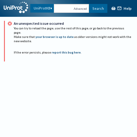
Help
UniProtKB
Search
Advanced
An unexpected issue occurred
You can try to reload the page, use the rest of this page, or go back to the previous
page.
Make sure that
your browser is up to date
as older versions might not work with the
new website.
If the error persists, please
report this bug here
.