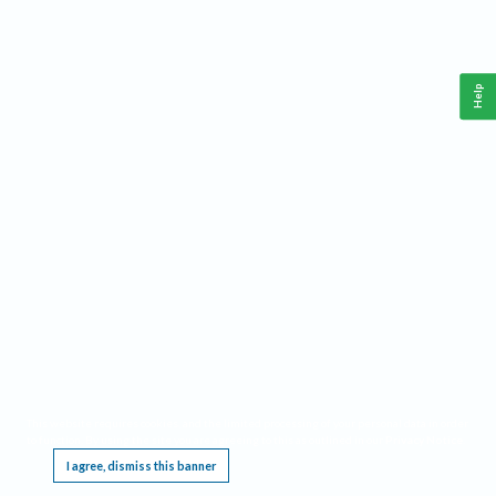
Help
This website requires cookies, and the limited processing of your personal data in order
to function. By using the site you are agreeing to this as outlined in our
Privacy Notice
.
I agree, dismiss this banner