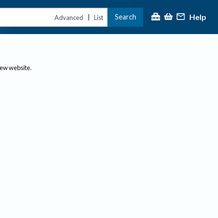
Help
Search
|
Advanced
List
new website.