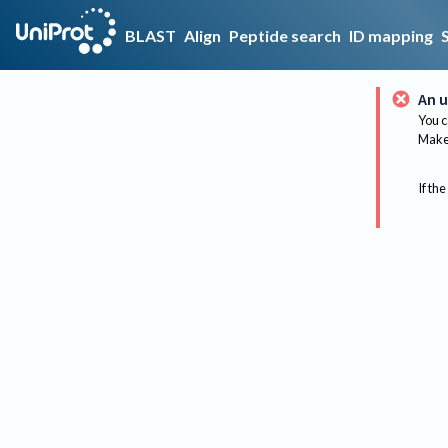
BLAST
Align
Peptide search
ID mapping
An u
You c
Make 
If the