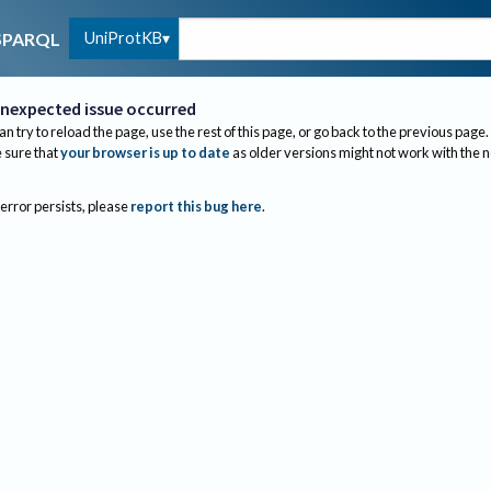
UniProtKB
SPARQL
nexpected issue occurred
an try to reload the page, use the rest of this page, or go back to the previous page.
sure that
your browser is up to date
as older versions might not work with the 
 error persists, please
report this bug here
.