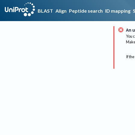
BLAST
Align
Peptide search
ID mapping
An u
You c
Make 
If the