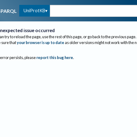
UniProtKB
SPARQL
nexpected issue occurred
an try to reload the page, use the rest of this page, or go back to the previous page.
sure that
your browser is up to date
as older versions might not work with the 
 error persists, please
report this bug here
.