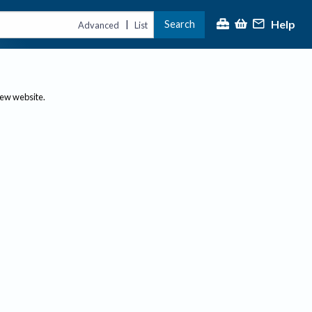
Help
Search
|
Advanced
List
new website.