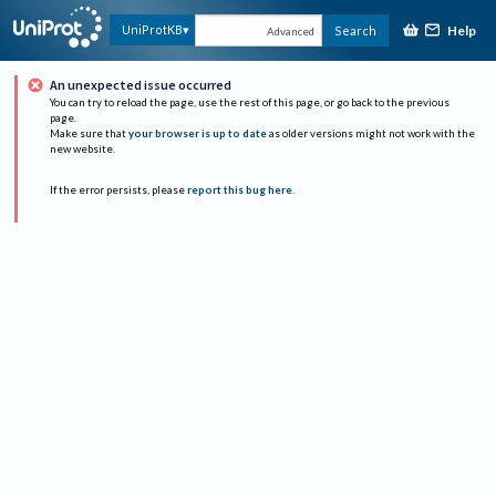
Help
UniProtKB
Search
Advanced
An unexpected issue occurred
You can try to reload the page, use the rest of this page, or go back to the previous
page.
Make sure that
your browser is up to date
as older versions might not work with the
new website.
If the error persists, please
report this bug here
.