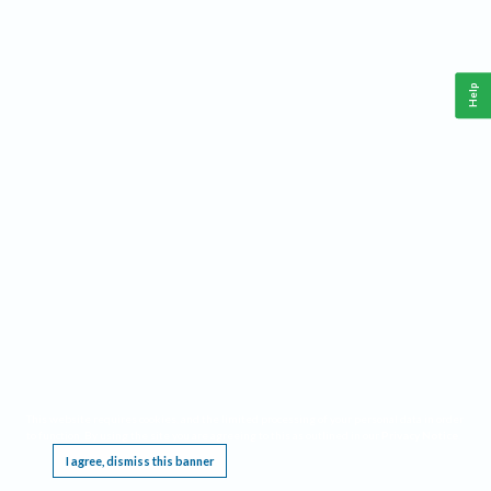
Help
This website requires cookies, and the limited processing of your personal data in order
to function. By using the site you are agreeing to this as outlined in our
Privacy Notice
.
I agree, dismiss this banner