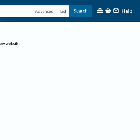
Help
Search
|
Advanced
List
new website.