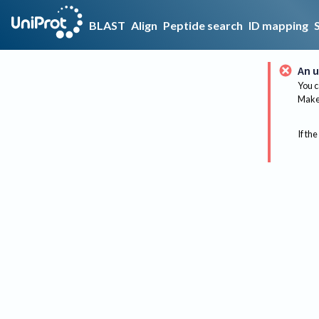
BLAST
Align
Peptide search
ID mapping
An u
You c
Make 
If the