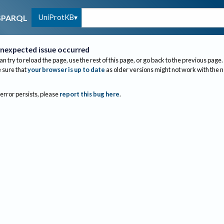
UniProtKB
SPARQL
nexpected issue occurred
an try to reload the page, use the rest of this page, or go back to the previous page.
sure that
your browser is up to date
as older versions might not work with the 
 error persists, please
report this bug here
.