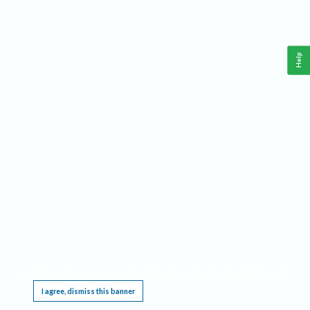
Help
This website requires cookies, and the limited processing of your personal data in order
to function. By using the site you are agreeing to this as outlined in our
Privacy Notice
.
I agree, dismiss this banner