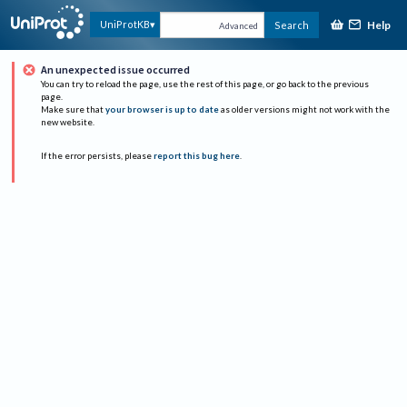
Help
UniProtKB
Search
Advanced
An unexpected issue occurred
You can try to reload the page, use the rest of this page, or go back to the previous
page.
Make sure that
your browser is up to date
as older versions might not work with the
new website.
If the error persists, please
report this bug here
.