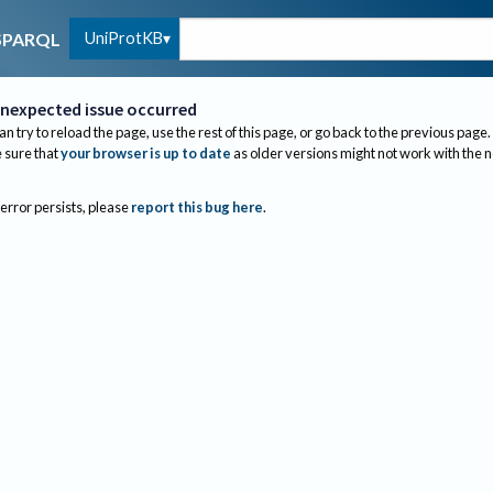
UniProtKB
SPARQL
nexpected issue occurred
an try to reload the page, use the rest of this page, or go back to the previous page.
sure that
your browser is up to date
as older versions might not work with the 
 error persists, please
report this bug here
.