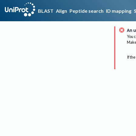
BLAST
Align
Peptide search
ID mapping
An u
You c
Make 
If the