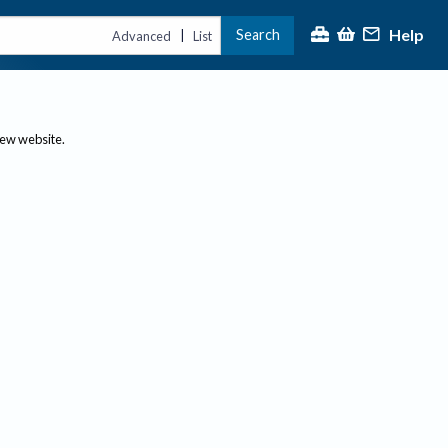
Help
Search
|
Advanced
List
new website.