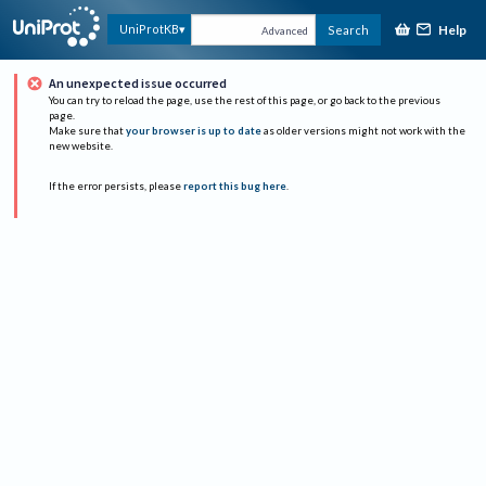
Help
UniProtKB
Search
Advanced
An unexpected issue occurred
You can try to reload the page, use the rest of this page, or go back to the previous
page.
Make sure that
your browser is up to date
as older versions might not work with the
new website.
If the error persists, please
report this bug here
.