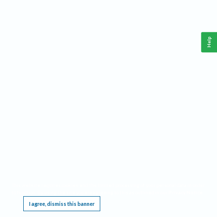
Help
This website requires cookies, and the limited processing of your personal data in order
to function. By using the site you are agreeing to this as outlined in our
Privacy Notice
.
I agree, dismiss this banner