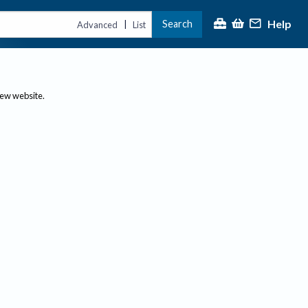
Help
Search
|
Advanced
List
new website.