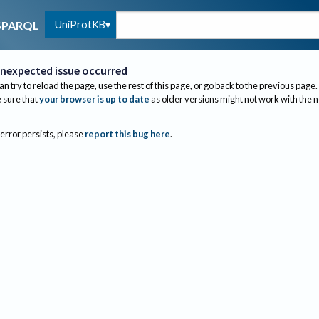
UniProtKB
SPARQL
nexpected issue occurred
an try to reload the page, use the rest of this page, or go back to the previous page.
sure that
your browser is up to date
as older versions might not work with the 
 error persists, please
report this bug here
.