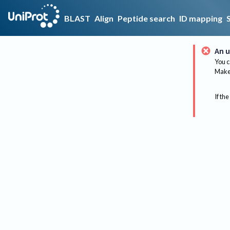
BLAST
Align
Peptide search
ID mapping
An u
You c
Make 
If the