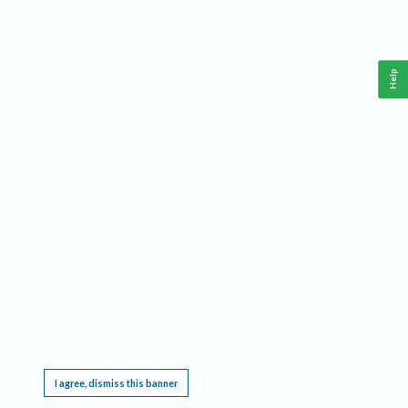
Help
This website requires cookies, and the limited processing of your personal data in order
to function. By using the site you are agreeing to this as outlined in our
Privacy Notice
.
I agree, dismiss this banner