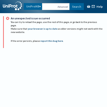
Help
UniProtKB
Search
Advanced
An unexpected issue occurred
You can try to reload the page, use the rest of this page, or go back to the previous
page.
Make sure that
your browser is up to date
as older versions might not work with the
new website.
If the error persists, please
report this bug here
.