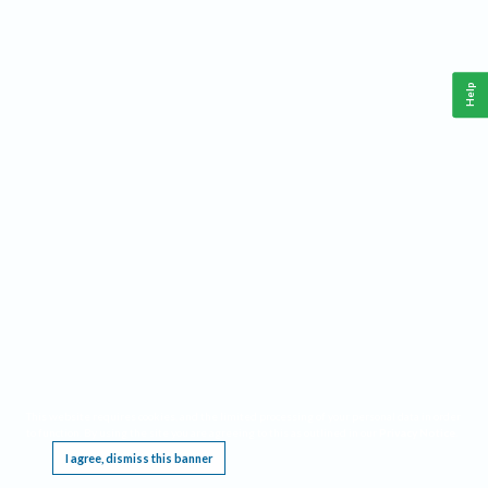
Help
This website requires cookies, and the limited processing of your personal data in order
to function. By using the site you are agreeing to this as outlined in our
Privacy Notice
.
I agree, dismiss this banner