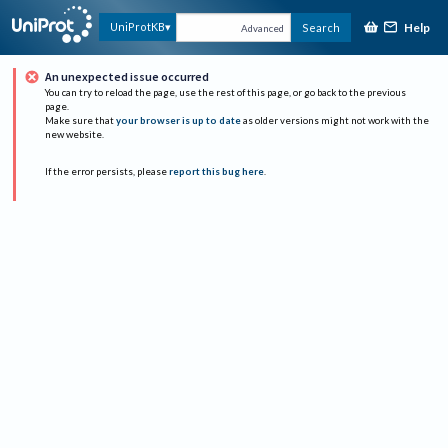
Help
UniProtKB
Search
Advanced
An unexpected issue occurred
You can try to reload the page, use the rest of this page, or go back to the previous
page.
Make sure that
your browser is up to date
as older versions might not work with the
new website.
If the error persists, please
report this bug here
.