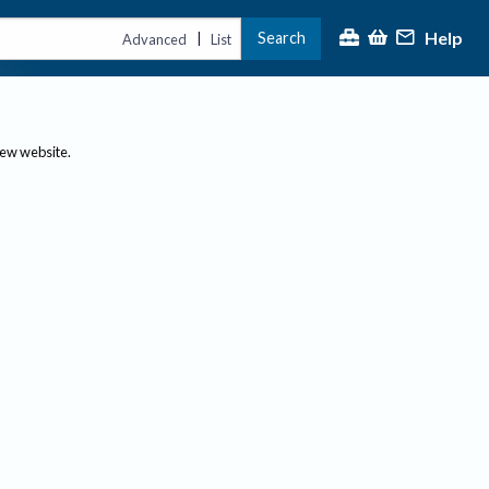
Help
Search
|
Advanced
List
new website.