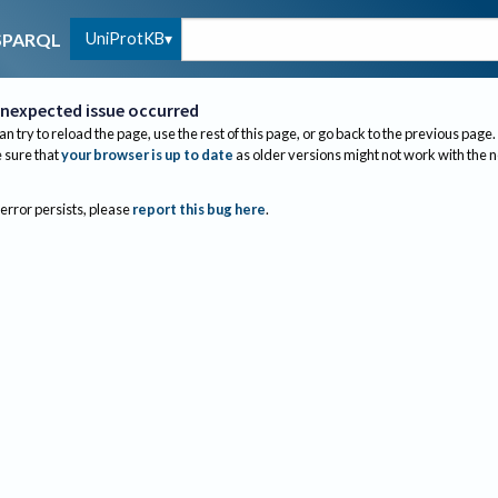
UniProtKB
SPARQL
nexpected issue occurred
an try to reload the page, use the rest of this page, or go back to the previous page.
sure that
your browser is up to date
as older versions might not work with the 
 error persists, please
report this bug here
.