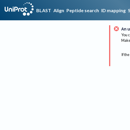
BLAST
Align
Peptide search
ID mapping
An u
You c
Make 
If the