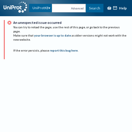
Help
UniProtKB
Search
Advanced
An unexpected issue occurred
You can try to reload the page, use the rest of this page, or go back to the previous
page.
Make sure that
your browser is up to date
as older versions might not work with the
new website.
If the error persists, please
report this bug here
.