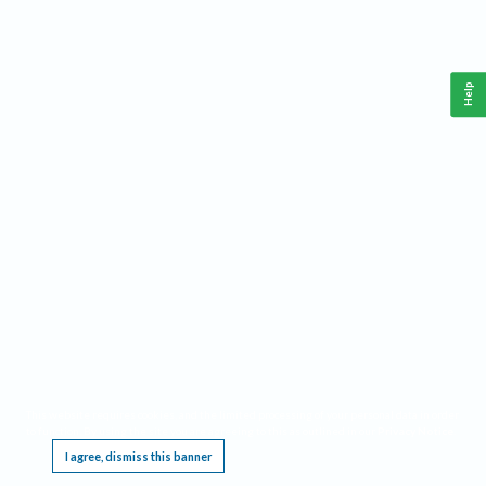
Help
This website requires cookies, and the limited processing of your personal data in order
to function. By using the site you are agreeing to this as outlined in our
Privacy Notice
.
I agree, dismiss this banner