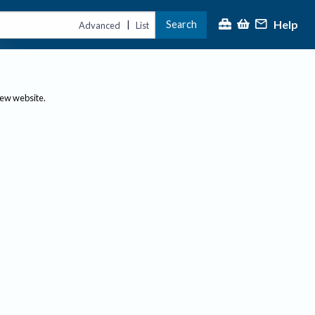
Help
Search
|
Advanced
List
new website.