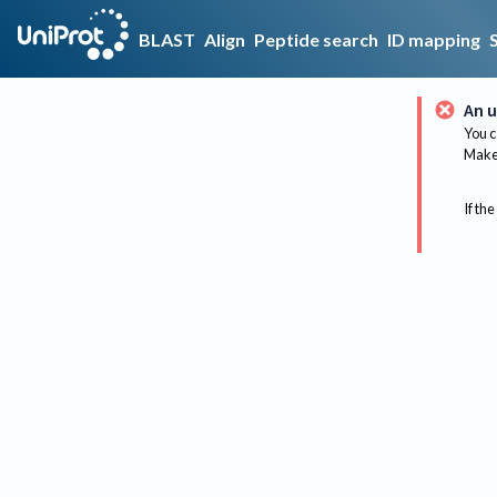
BLAST
Align
Peptide search
ID mapping
An u
You c
Make 
If the