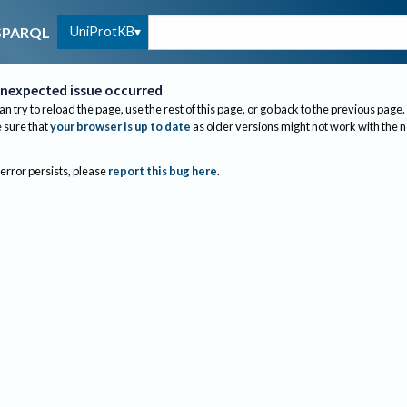
UniProtKB
SPARQL
nexpected issue occurred
an try to reload the page, use the rest of this page, or go back to the previous page.
sure that
your browser is up to date
as older versions might not work with the 
 error persists, please
report this bug here
.