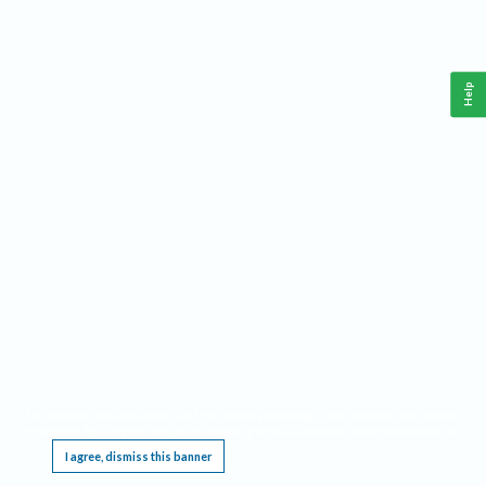
Help
This website requires cookies, and the limited processing of your personal data in order
to function. By using the site you are agreeing to this as outlined in our
Privacy Notice
.
I agree, dismiss this banner