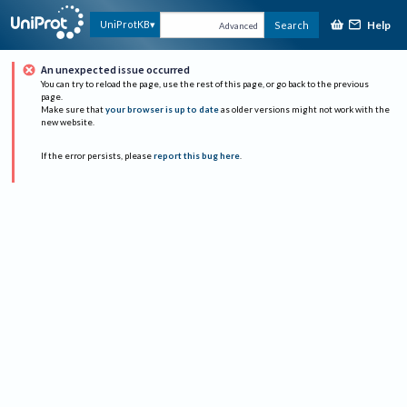
Help
UniProtKB
Search
Advanced
An unexpected issue occurred
You can try to reload the page, use the rest of this page, or go back to the previous
page.
Make sure that
your browser is up to date
as older versions might not work with the
new website.
If the error persists, please
report this bug here
.