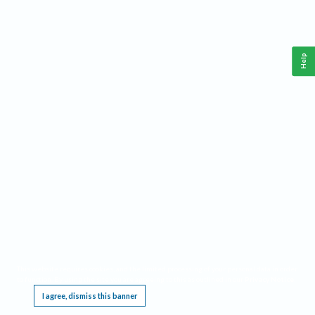
Help
This website requires cookies, and the limited processing of your personal data in order
to function. By using the site you are agreeing to this as outlined in our
Privacy Notice
.
I agree, dismiss this banner