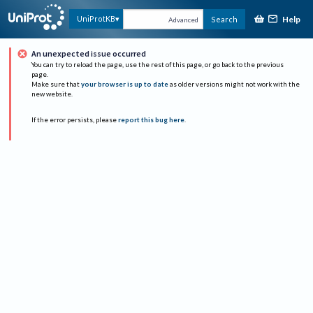
Help
UniProtKB
Search
Advanced
An unexpected issue occurred
You can try to reload the page, use the rest of this page, or go back to the previous
page.
Make sure that
your browser is up to date
as older versions might not work with the
new website.
If the error persists, please
report this bug here
.