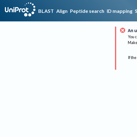
BLAST
Align
Peptide search
ID mapping
An u
You c
Make 
If the