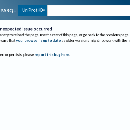
UniProtKB
SPARQL
nexpected issue occurred
an try to reload the page, use the rest of this page, or go back to the previous page.
sure that
your browser is up to date
as older versions might not work with the 
 error persists, please
report this bug here
.