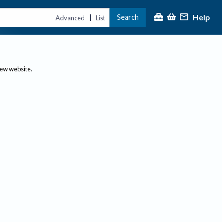
Help
Search
|
Advanced
List
new website.