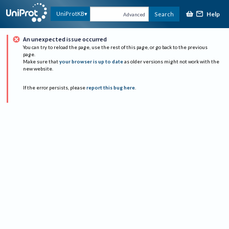
Help
UniProtKB
Search
Advanced
An unexpected issue occurred
You can try to reload the page, use the rest of this page, or go back to the previous
page.
Make sure that
your browser is up to date
as older versions might not work with the
new website.
If the error persists, please
report this bug here
.