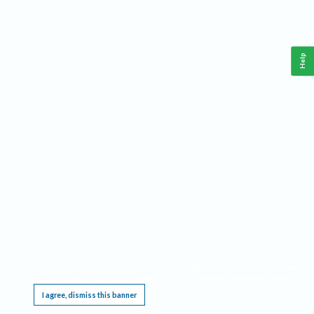
Help
This website requires cookies, and the limited processing of your personal data in order
to function. By using the site you are agreeing to this as outlined in our
Privacy Notice
.
I agree, dismiss this banner