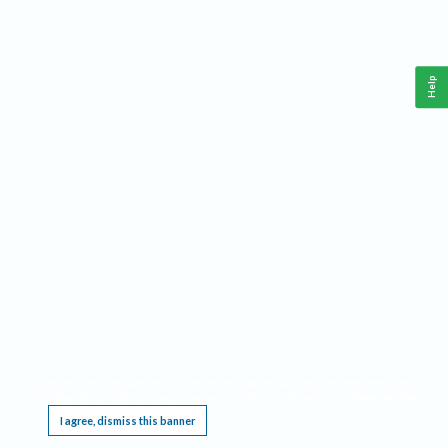
Help
This website requires cookies, and the limited processing of your personal data in order
to function. By using the site you are agreeing to this as outlined in our
Privacy Notice
.
I agree, dismiss this banner