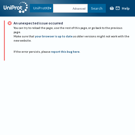
Help
UniProtKB
Search
Advanced
An unexpected issue occurred
You can try to reload the page, use the rest of this page, or go back to the previous
page.
Make sure that
your browser is up to date
as older versions might not work with the
new website.
If the error persists, please
report this bug here
.