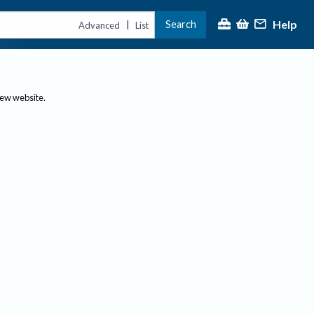
Help
Search
|
Advanced
List
new website.