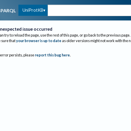
UniProtKB
SPARQL
nexpected issue occurred
an try to reload the page, use the rest of this page, or go back to the previous page.
sure that
your browser is up to date
as older versions might not work with the 
 error persists, please
report this bug here
.