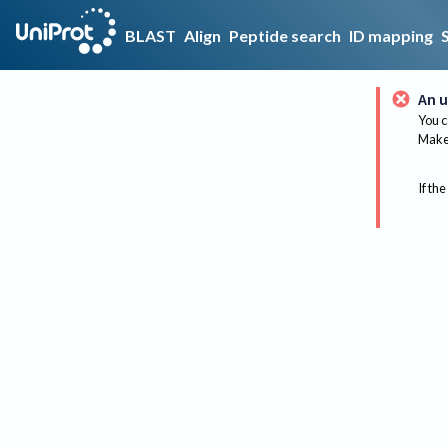
BLAST
Align
Peptide search
ID mapping
An u
You c
Make 
If the