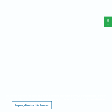
Help
This website requires cookies, and the limited processing of your personal data in order
to function. By using the site you are agreeing to this as outlined in our
Privacy Notice
.
I agree, dismiss this banner