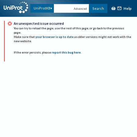
Help
UniProtKB
Search
Advanced
An unexpected issue occurred
You can try to reload the page, use the rest of this page, or go back to the previous
page.
Make sure that
your browser is up to date
as older versions might not work with the
new website.
If the error persists, please
report this bug here
.