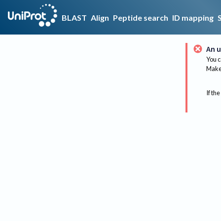
BLAST
Align
Peptide search
ID mapping
An u
You c
Make 
If the