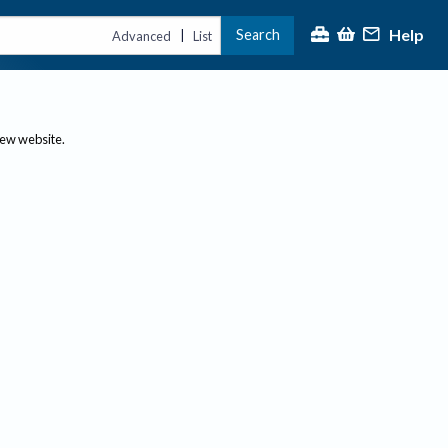
Help
Search
|
Advanced
List
new website.