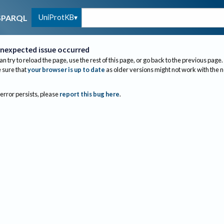
UniProtKB
SPARQL
nexpected issue occurred
an try to reload the page, use the rest of this page, or go back to the previous page.
sure that
your browser is up to date
as older versions might not work with the 
 error persists, please
report this bug here
.