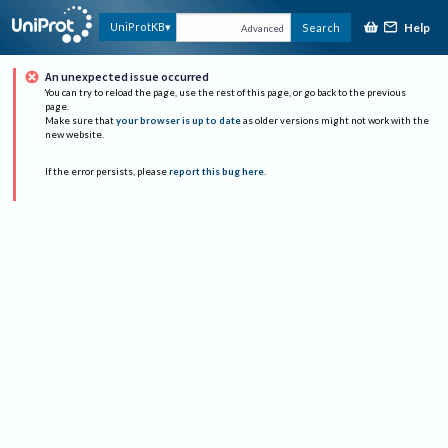
Help
UniProtKB
Search
Advanced
An unexpected issue occurred
You can try to reload the page, use the rest of this page, or go back to the previous
page.
Make sure that
your browser is up to date
as older versions might not work with the
new website.
If the error persists, please
report this bug here
.