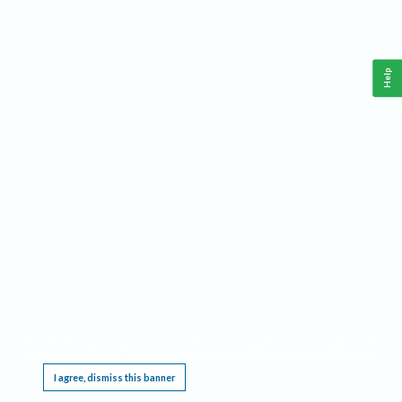
Help
This website requires cookies, and the limited processing of your personal data in order
to function. By using the site you are agreeing to this as outlined in our
Privacy Notice
.
I agree, dismiss this banner