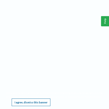
Help
This website requires cookies, and the limited processing of your personal data in order
to function. By using the site you are agreeing to this as outlined in our
Privacy Notice
.
I agree, dismiss this banner