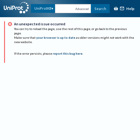
Help
UniProtKB
Search
Advanced
An unexpected issue occurred
You can try to reload the page, use the rest of this page, or go back to the previous
page.
Make sure that
your browser is up to date
as older versions might not work with the
new website.
If the error persists, please
report this bug here
.