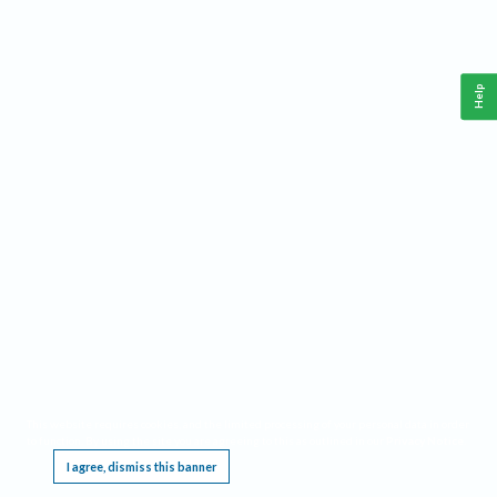
Help
This website requires cookies, and the limited processing of your personal data in order
to function. By using the site you are agreeing to this as outlined in our
Privacy Notice
.
I agree, dismiss this banner