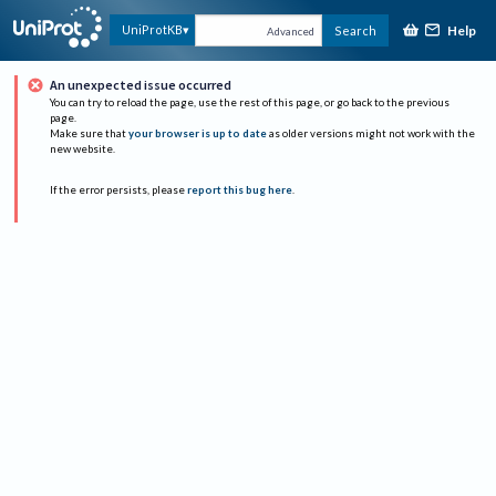
Help
UniProtKB
Search
Advanced
An unexpected issue occurred
You can try to reload the page, use the rest of this page, or go back to the previous
page.
Make sure that
your browser is up to date
as older versions might not work with the
new website.
If the error persists, please
report this bug here
.