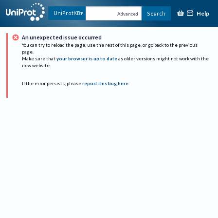
Help
UniProtKB
Search
Advanced
An unexpected issue occurred
You can try to reload the page, use the rest of this page, or go back to the previous
page.
Make sure that
your browser is up to date
as older versions might not work with the
new website.
If the error persists, please
report this bug here
.