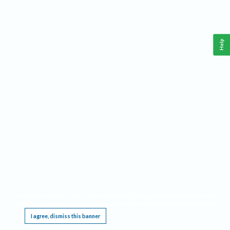
Help
This website requires cookies, and the limited processing of your personal data in order
to function. By using the site you are agreeing to this as outlined in our
Privacy Notice
.
I agree, dismiss this banner