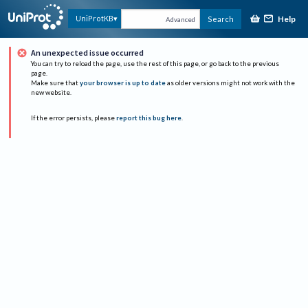
Help
UniProtKB
Search
Advanced
An unexpected issue occurred
You can try to reload the page, use the rest of this page, or go back to the previous
page.
Make sure that
your browser is up to date
as older versions might not work with the
new website.
If the error persists, please
report this bug here
.