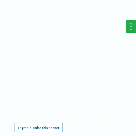
Help
This website requires cookies, and the limited processing of your personal data in order
to function. By using the site you are agreeing to this as outlined in our
Privacy Notice
.
I agree, dismiss this banner