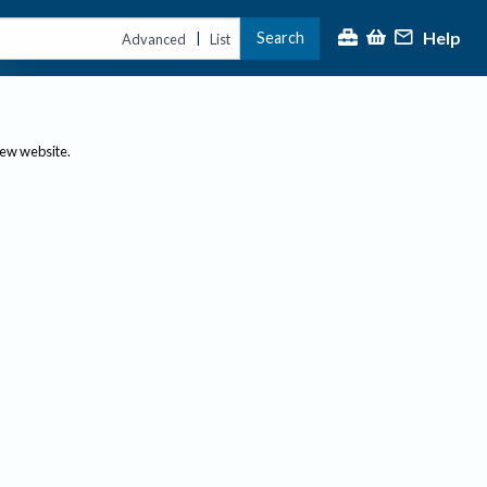
Help
Search
|
Advanced
List
new website.