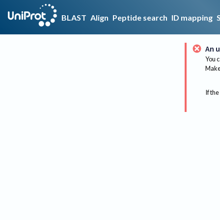
BLAST
Align
Peptide search
ID mapping
An u
You c
Make 
If the