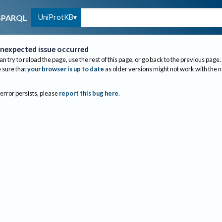
UniProtKB
SPARQL
nexpected issue occurred
an try to reload the page, use the rest of this page, or go back to the previous page.
sure that
your browser is up to date
as older versions might not work with the 
 error persists, please
report this bug here
.