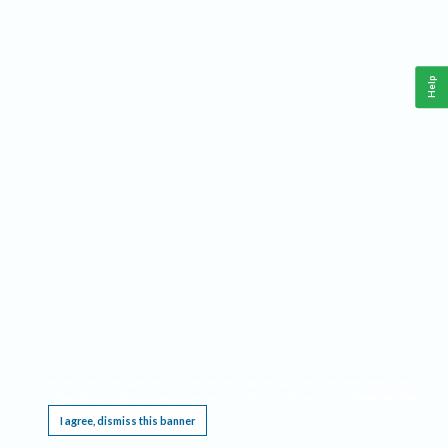
Help
This website requires cookies, and the limited processing of your personal data in order
to function. By using the site you are agreeing to this as outlined in our
Privacy Notice
.
I agree, dismiss this banner