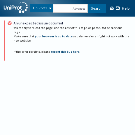
Help
UniProtKB
Search
Advanced
An unexpected issue occurred
You can try to reload the page, use the rest of this page, or go back to the previous
page.
Make sure that
your browser is up to date
as older versions might not work with the
new website.
If the error persists, please
report this bug here
.