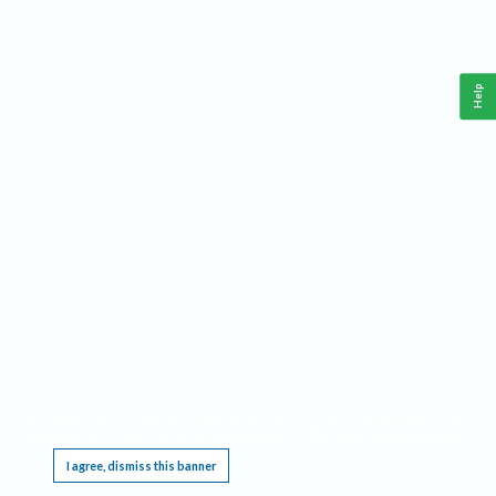
Help
This website requires cookies, and the limited processing of your personal data in order
to function. By using the site you are agreeing to this as outlined in our
Privacy Notice
.
I agree, dismiss this banner