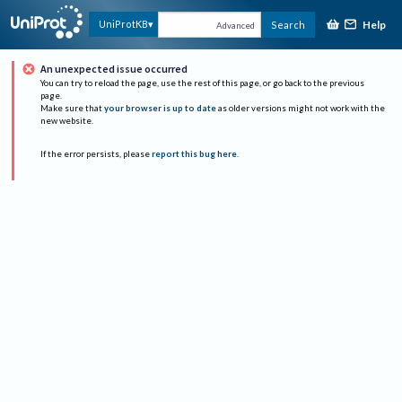
Help
UniProtKB
Search
Advanced
An unexpected issue occurred
You can try to reload the page, use the rest of this page, or go back to the previous
page.
Make sure that
your browser is up to date
as older versions might not work with the
new website.
If the error persists, please
report this bug here
.