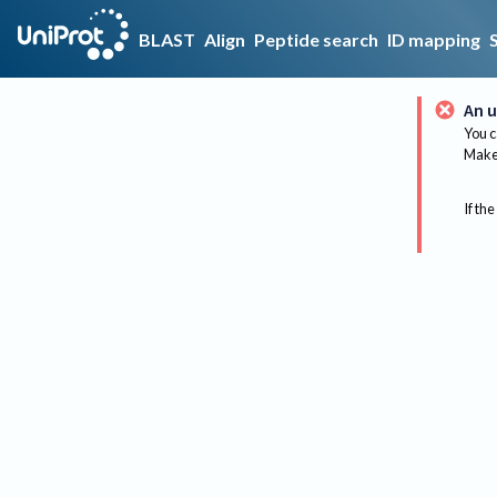
BLAST
Align
Peptide search
ID mapping
An u
You c
Make 
If the