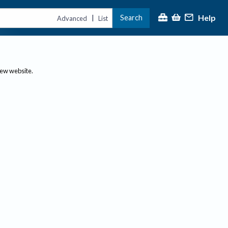
Help
Search
|
Advanced
List
new website.