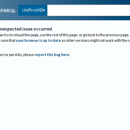
UniProtKB
SPARQL
nexpected issue occurred
an try to reload the page, use the rest of this page, or go back to the previous page.
sure that
your browser is up to date
as older versions might not work with the 
 error persists, please
report this bug here
.