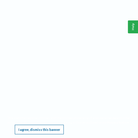
Help
This website requires cookies, and the limited processing of your personal data in order
to function. By using the site you are agreeing to this as outlined in our
Privacy Notice
.
I agree, dismiss this banner