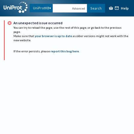
Help
UniProtKB
Search
Advanced
An unexpected issue occurred
You can try to reload the page, use the rest of this page, or go back to the previous
page.
Make sure that
your browser is up to date
as older versions might not work with the
new website.
If the error persists, please
report this bug here
.