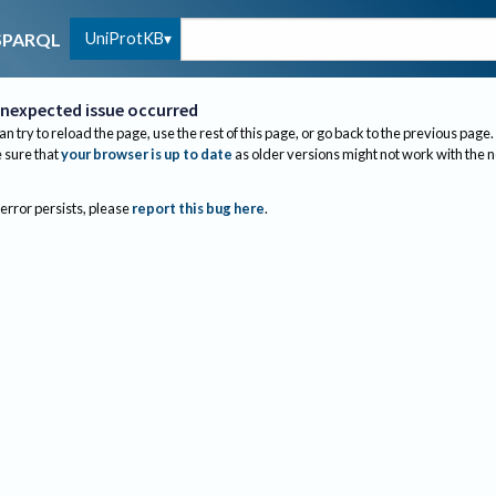
UniProtKB
SPARQL
nexpected issue occurred
an try to reload the page, use the rest of this page, or go back to the previous page.
sure that
your browser is up to date
as older versions might not work with the 
 error persists, please
report this bug here
.