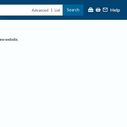
Help
Search
|
Advanced
List
new website.