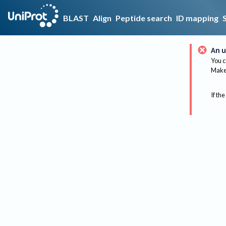
BLAST
Align
Peptide search
ID mapping
An u
You c
Make 
If the