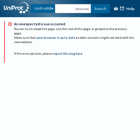
Help
UniProtKB
Search
Advanced
An unexpected issue occurred
You can try to reload the page, use the rest of this page, or go back to the previous
page.
Make sure that
your browser is up to date
as older versions might not work with the
new website.
If the error persists, please
report this bug here
.