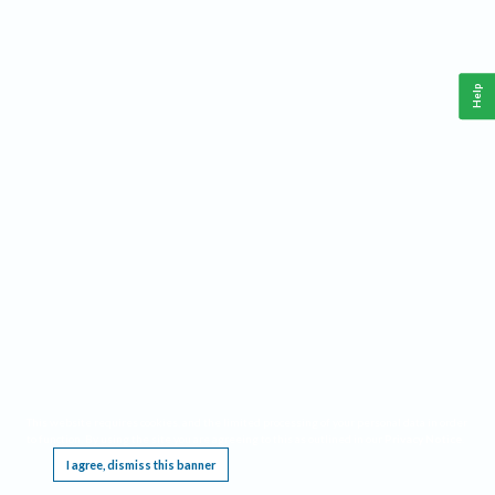
Help
This website requires cookies, and the limited processing of your personal data in order
to function. By using the site you are agreeing to this as outlined in our
Privacy Notice
.
I agree, dismiss this banner