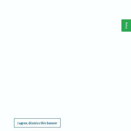
Help
This website requires cookies, and the limited processing of your personal data in order
to function. By using the site you are agreeing to this as outlined in our
Privacy Notice
.
I agree, dismiss this banner