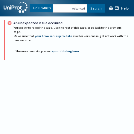
Help
UniProtKB
Search
Advanced
An unexpected issue occurred
You can try to reload the page, use the rest of this page, or go back to the previous
page.
Make sure that
your browser is up to date
as older versions might not work with the
new website.
If the error persists, please
report this bug here
.