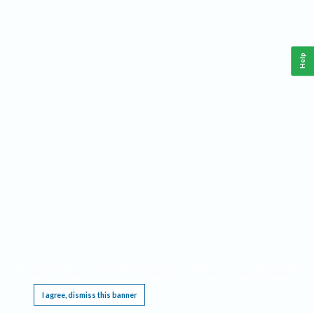
Help
This website requires cookies, and the limited processing of your personal data in order
to function. By using the site you are agreeing to this as outlined in our
Privacy Notice
.
I agree, dismiss this banner