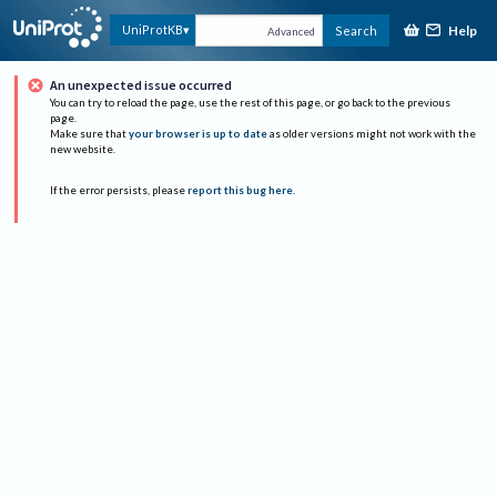
Help
UniProtKB
Search
Advanced
An unexpected issue occurred
You can try to reload the page, use the rest of this page, or go back to the previous
page.
Make sure that
your browser is up to date
as older versions might not work with the
new website.
If the error persists, please
report this bug here
.