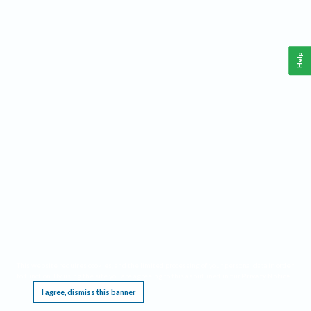
Help
This website requires cookies, and the limited processing of your personal data in order
to function. By using the site you are agreeing to this as outlined in our
Privacy Notice
.
I agree, dismiss this banner