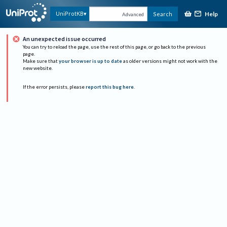
Help
UniProtKB
Search
Advanced
An unexpected issue occurred
You can try to reload the page, use the rest of this page, or go back to the previous
page.
Make sure that
your browser is up to date
as older versions might not work with the
new website.
If the error persists, please
report this bug here
.