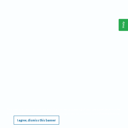
Help
This website requires cookies, and the limited processing of your personal data in order
to function. By using the site you are agreeing to this as outlined in our
Privacy Notice
.
I agree, dismiss this banner