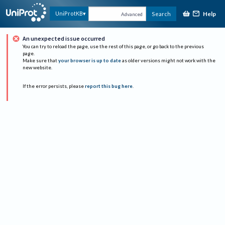
Help
UniProtKB
Search
Advanced
An unexpected issue occurred
You can try to reload the page, use the rest of this page, or go back to the previous
page.
Make sure that
your browser is up to date
as older versions might not work with the
new website.
If the error persists, please
report this bug here
.