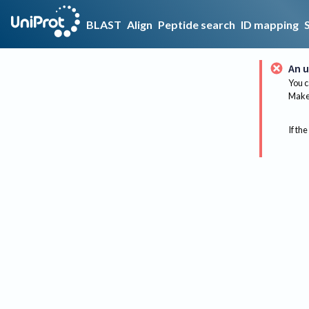
BLAST
Align
Peptide search
ID mapping
An u
You c
Make 
If the