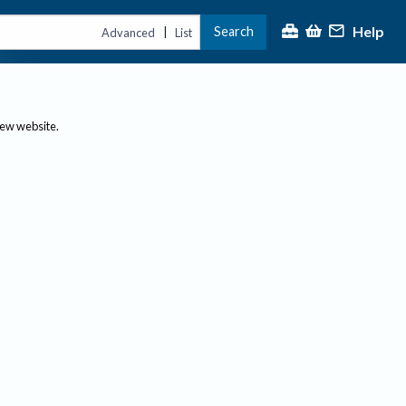
Help
Search
|
Advanced
List
new website.