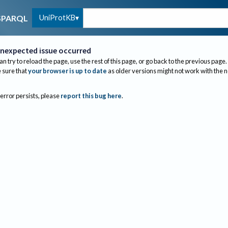
UniProtKB
SPARQL
nexpected issue occurred
an try to reload the page, use the rest of this page, or go back to the previous page.
sure that
your browser is up to date
as older versions might not work with the 
 error persists, please
report this bug here
.