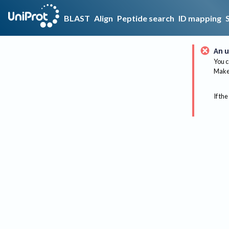
BLAST
Align
Peptide search
ID mapping
An u
You c
Make 
If the