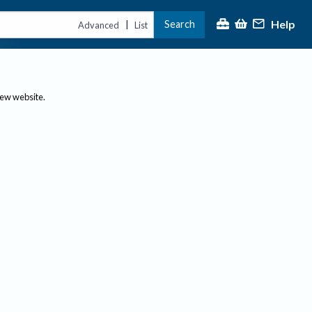
Help
Search
|
Advanced
List
new website.