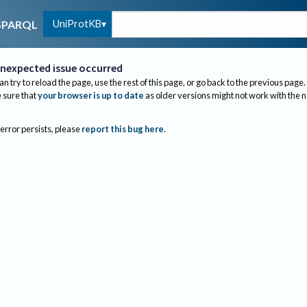
UniProtKB
SPARQL
nexpected issue occurred
an try to reload the page, use the rest of this page, or go back to the previous page.
sure that
your browser is up to date
as older versions might not work with the 
 error persists, please
report this bug here
.